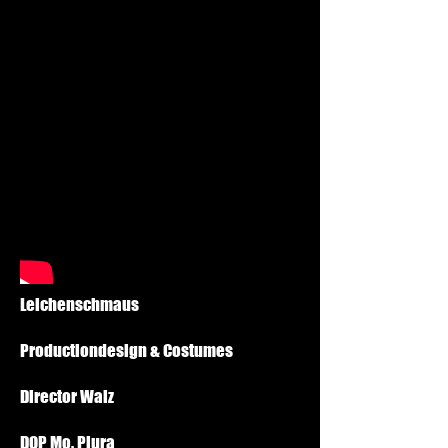
Leichenschmaus
Productiondesign & Costumes
Director Walz
DOP Mo. Plura