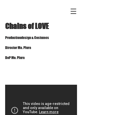
Chains of LOVE
Production
design
& Costumes
Director
Ma.
Plura
DoP Mo. Pl
ura